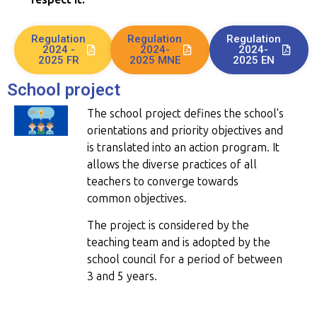
Regulation
Regulation
Regulation
2024 -
2024-
2024-
2025 FR
2025 MNE
2025 EN
School project
The school project defines the school's
orientations and priority objectives and
is translated into an action program. It
allows the diverse practices of all
teachers to converge towards
common objectives.
The project is considered by the
teaching team and is adopted by the
school council for a period of between
3 and 5 years.