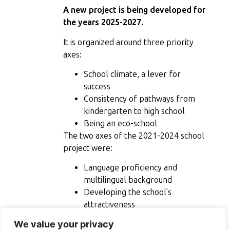
A new project is being developed for
the years 2025-2027.
It is organized around three priority
axes:
School climate, a lever for
success
Consistency of pathways from
kindergarten to high school
Being an eco-school
The two axes of the 2021-2024 school
project were:
Language proficiency and
multilingual background
Developing the school's
attractiveness
We value your privacy