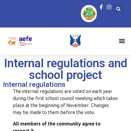
Internal regulations and
school project
Internal regulations
The internal regulations are voted on each year
during the first school council meeting which takes
place at the beginning of November. Changes
may be made to them before the vote.
All members of the community agree to
respect it.