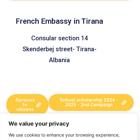
French Embassy in Tirana
Consular section 14
Skenderbej street- Tirana-
Albania
Services
School scholarship 2024 -
to
2025 - 2nd Campaign
citizens
We value your privacy
+382 67 029 079
We use cookies to enhance your browsing experience,