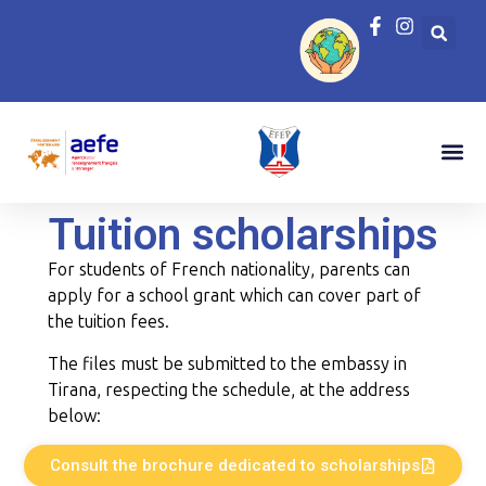
Tuition scholarships
For students of French nationality, parents can
apply for a school grant which can cover part of
the tuition fees.
The files must be submitted to the embassy in
Tirana, respecting the schedule, at the address
below:
Consult the brochure dedicated to scholarships