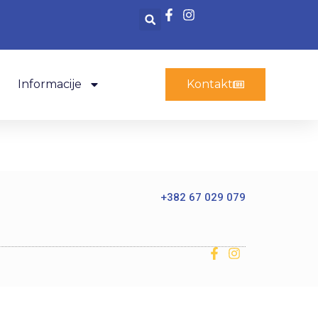
Informacije
Kontakt
+382 67 029 079