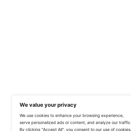
We value your privacy
We use cookies to enhance your browsing experience,
serve personalized ads or content, and analyze our traffic
By clicking "Accept All", you consent to our use of cookies