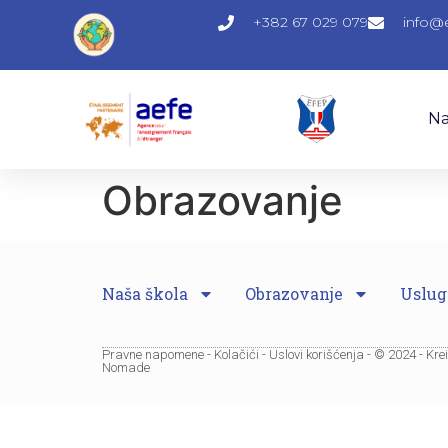
+382 67 029 079
info@
Na
Obrazovanje
Naša škola
Obrazovanje
Uslug
Pravne napomene - Kolačići - Uslovi korišćenja - © 2024 - Kr
Nomade