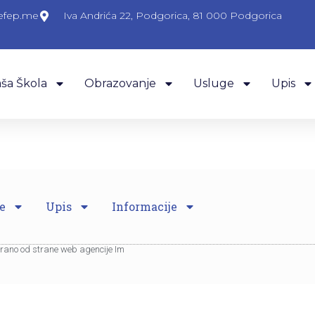
efep.me
Iva Andrića 22, Podgorica, 81 000 Podgorica
ša Škola
Obrazovanje
Usluge
Upis
e
Upis
Informacije
eirano od strane web agencije Im